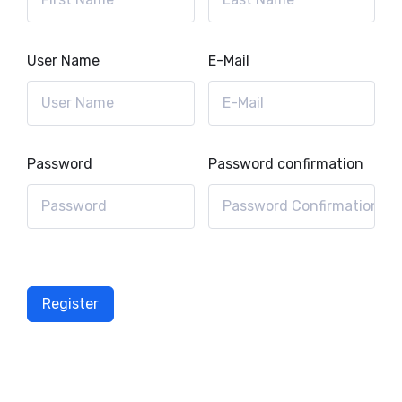
User Name
E-Mail
Password
Password confirmation
Register