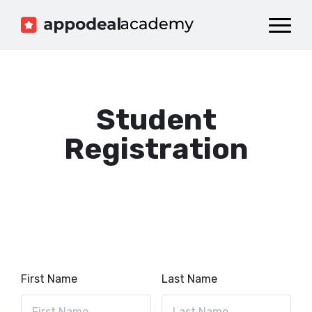
Dashboard
Catalog
Publish your Game!
Student
Registration
First Name
Last Name