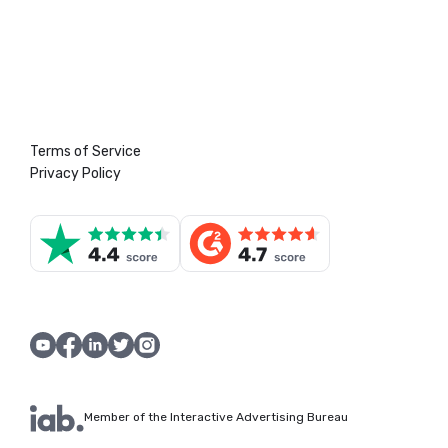
Terms of Service
Privacy Policy
Member of the Interactive Advertising Bureau