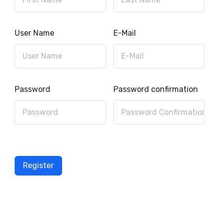
User Name
E-Mail
Password
Password confirmation
Register