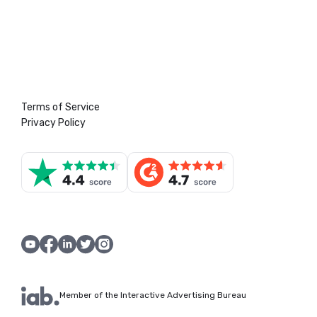
Terms of Service
Privacy Policy
Member of the Interactive Advertising Bureau