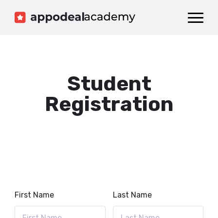
Dashboard
Catalog
Publish your Game!
Student
Registration
First Name
Last Name