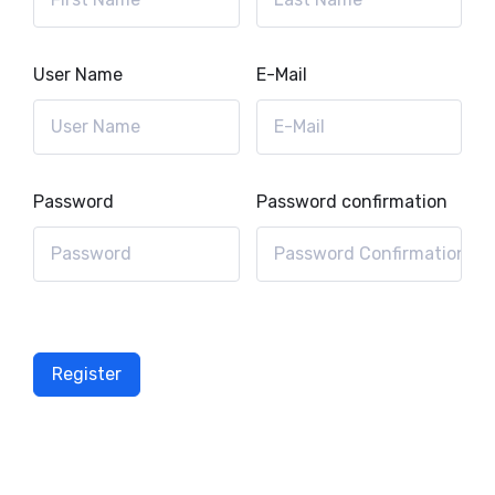
User Name
E-Mail
Password
Password confirmation
Register