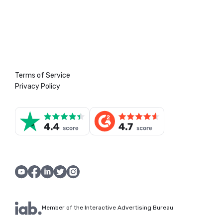
Terms of Service
Privacy Policy
Member of the Interactive Advertising Bureau