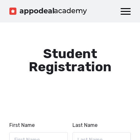
Dashboard
Catalog
Publish your Game!
Student
Registration
First Name
Last Name