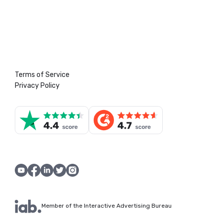
Terms of Service
Privacy Policy
Member of the Interactive Advertising Bureau