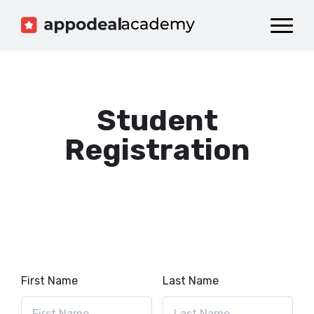
Dashboard
Catalog
Publish your Game!
Student
Registration
First Name
Last Name