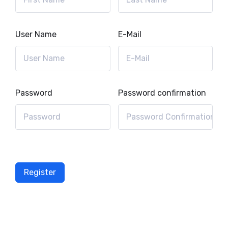
User Name
E-Mail
Password
Password confirmation
Register