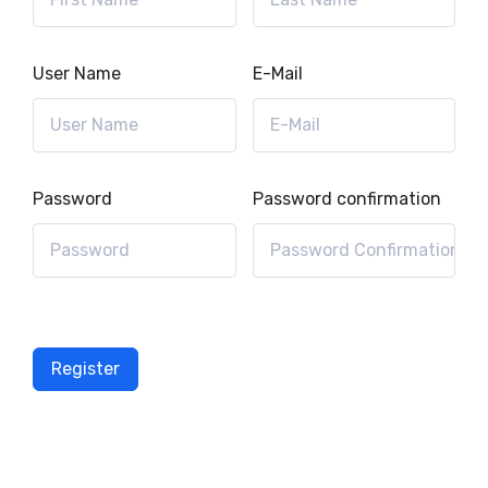
User Name
E-Mail
Password
Password confirmation
Register