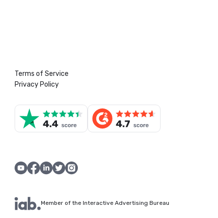
Terms of Service
Privacy Policy
Member of the Interactive Advertising Bureau