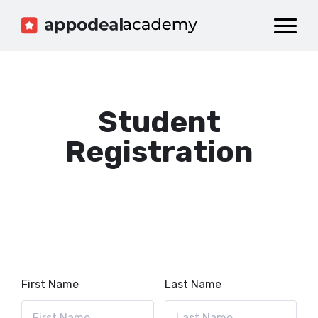
Dashboard
Catalog
Publish your Game!
Student
Registration
First Name
Last Name