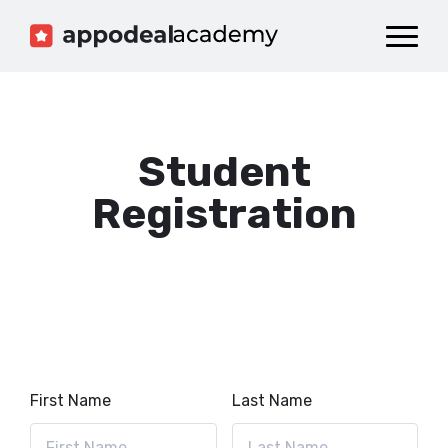
Dashboard
Catalog
Publish your Game!
Student
Registration
First Name
Last Name