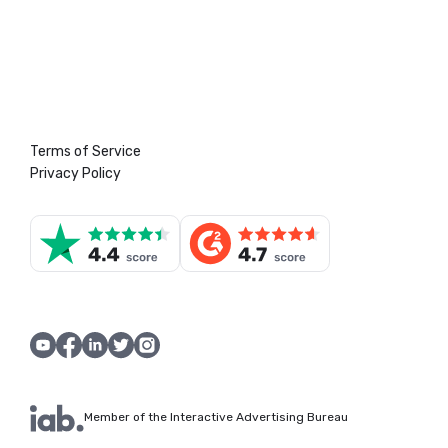
Terms of Service
Privacy Policy
Member of the Interactive Advertising Bureau