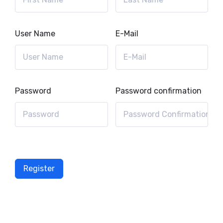
User Name
E-Mail
Password
Password confirmation
Register