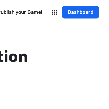
ublish your Game!
Dashboard
tion