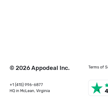
© 2026 Appodeal Inc.
Terms of S
+1 (415) 996-6877
HQ in McLean, Virginia