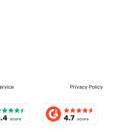
ervice
Privacy Policy