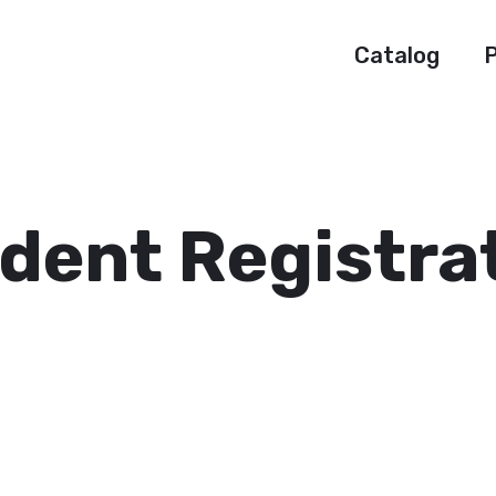
Catalog
P
dent Registra