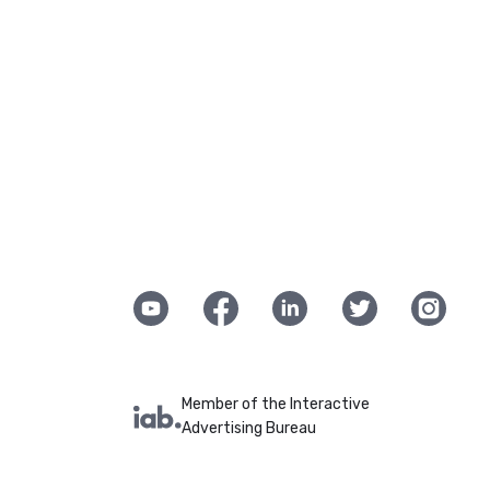
Member of the Interactive
Advertising Bureau