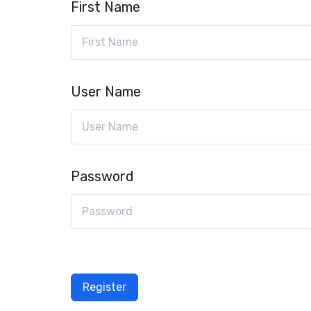
First Name
User Name
Password
Register