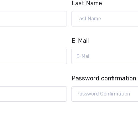
Last Name
E-Mail
Password confirmation