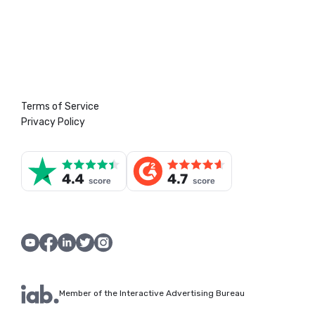
Terms of Service
Privacy Policy
Member of the Interactive Advertising Bureau