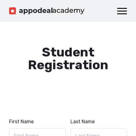
Dashboard
Catalog
Publish your Game!
Student
Registration
First Name
Last Name