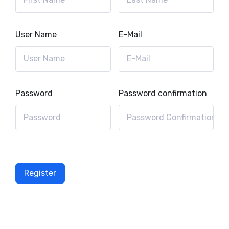
User Name
E-Mail
Password
Password confirmation
Register