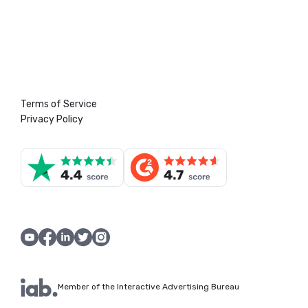
Terms of Service
Privacy Policy
Member of the Interactive Advertising Bureau