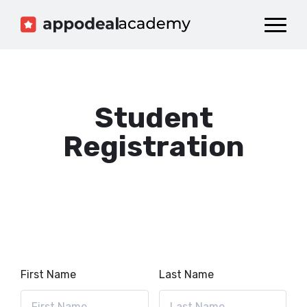
Dashboard
Catalog
Publish your Game!
Student
Registration
First Name
Last Name