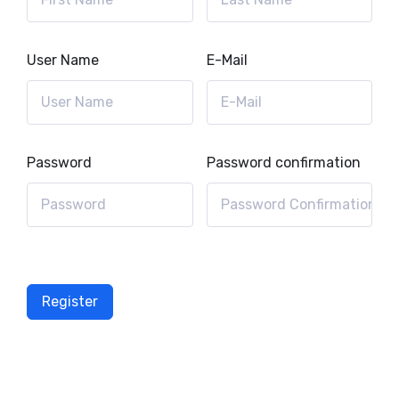
User Name
E-Mail
Password
Password confirmation
Register