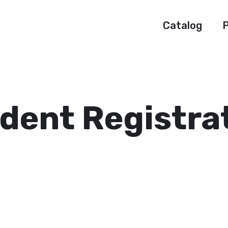
Catalog
P
dent Registra