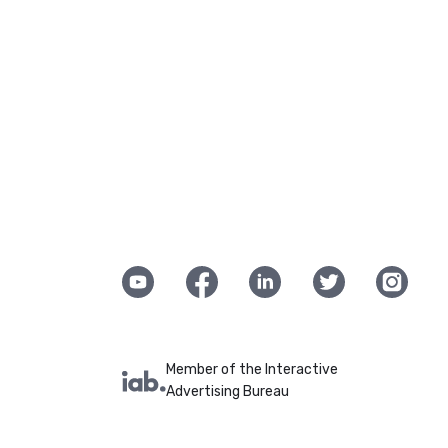
Member of the Interactive
Advertising Bureau