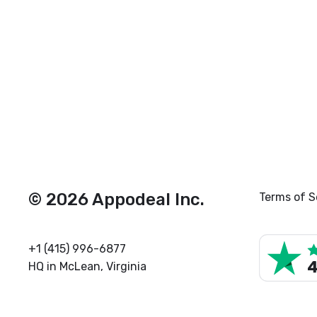
© 2026 Appodeal Inc.
Terms of S
+1 (415) 996-6877
HQ in McLean, Virginia