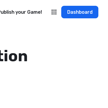
ublish your Game!
Dashboard
tion