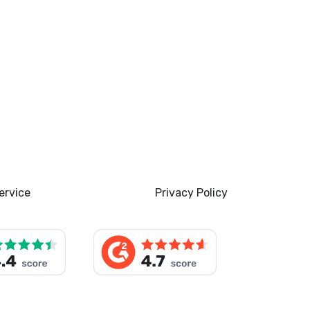
ervice
Privacy Policy