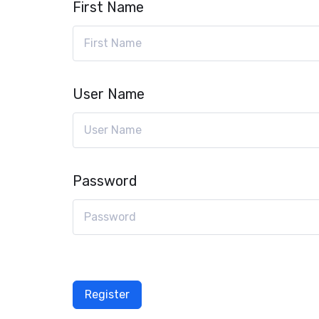
First Name
User Name
Password
Register