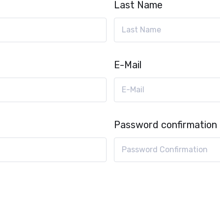
Last Name
E-Mail
Password confirmation