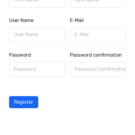
User Name
E-Mail
Password
Password confirmation
Register