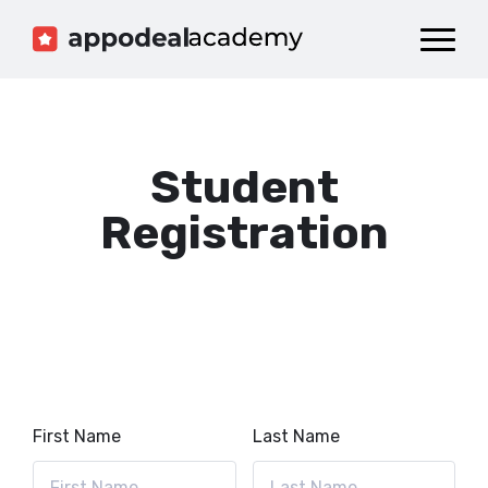
Dashboard
Catalog
Publish your Game!
Student
Registration
First Name
Last Name