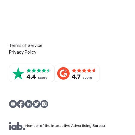
Terms of Service
Privacy Policy
Member of the Interactive Advertising Bureau