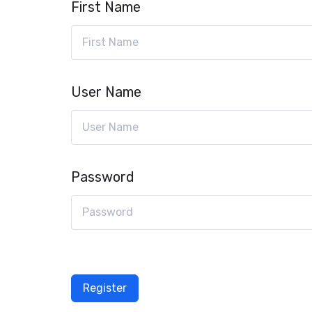
First Name
User Name
Password
Register