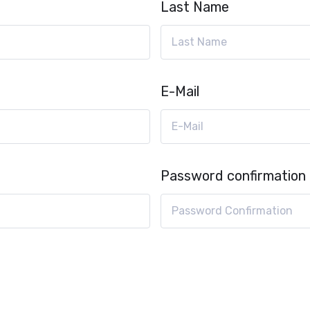
Last Name
E-Mail
Password confirmation