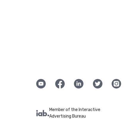
Member of the Interactive
Advertising Bureau