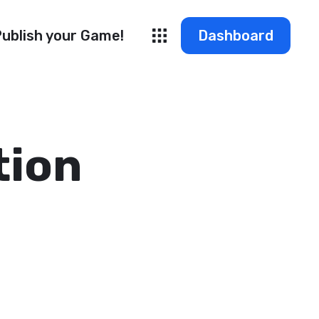
ublish your Game!
Dashboard
tion