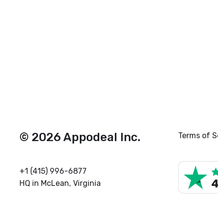
© 2026 Appodeal Inc.
Terms of S
+1 (415) 996-6877
HQ in McLean, Virginia