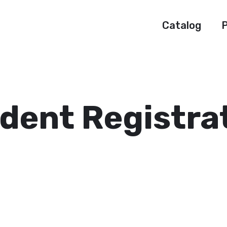
Catalog
P
dent Registra