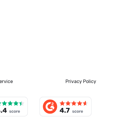
ervice
Privacy Policy