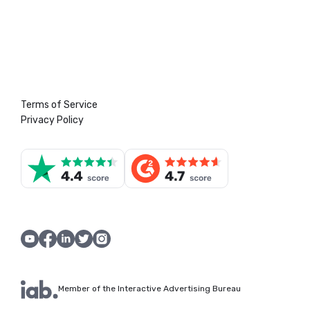
Terms of Service
Privacy Policy
Member of the Interactive Advertising Bureau