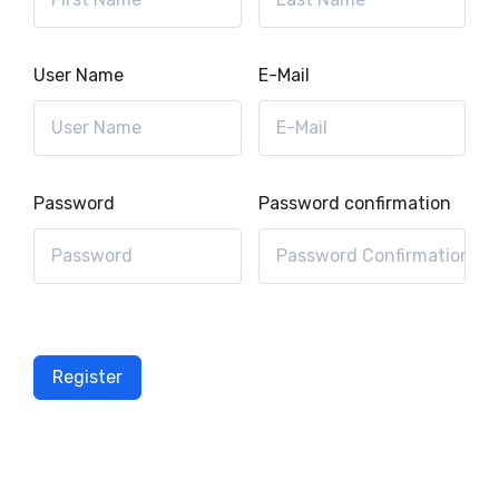
User Name
E-Mail
Password
Password confirmation
Register