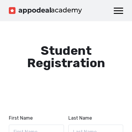
Dashboard
Catalog
Publish your Game!
Student
Registration
First Name
Last Name