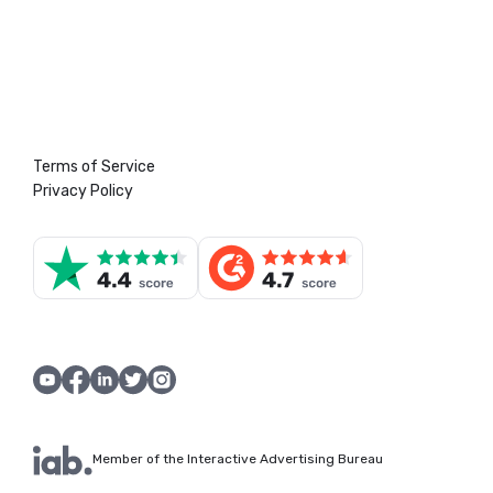
Terms of Service
Privacy Policy
Member of the Interactive Advertising Bureau