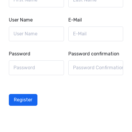
User Name
E-Mail
Password
Password confirmation
Register