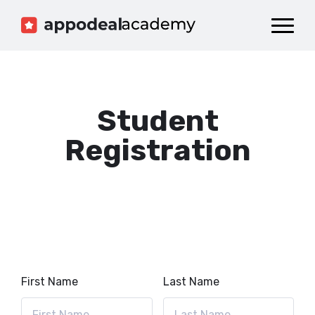
Dashboard
Catalog
Publish your Game!
Student
Registration
First Name
Last Name