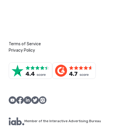
Terms of Service
Privacy Policy
Member of the Interactive Advertising Bureau