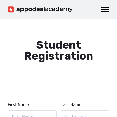
Dashboard
Catalog
Publish your Game!
Student
Registration
First Name
Last Name