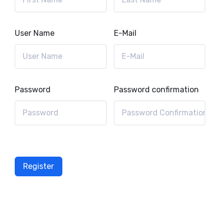
User Name
E-Mail
Password
Password confirmation
Register