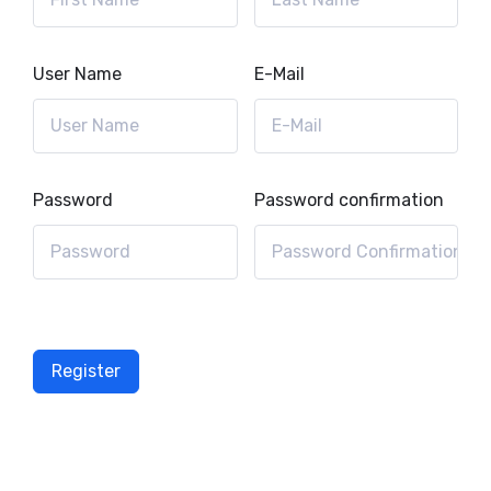
User Name
E-Mail
Password
Password confirmation
Register