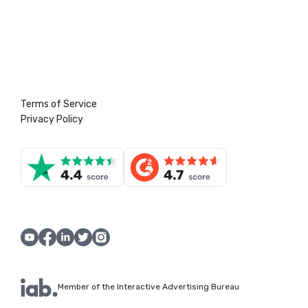
Terms of Service
Privacy Policy
Member of the Interactive Advertising Bureau