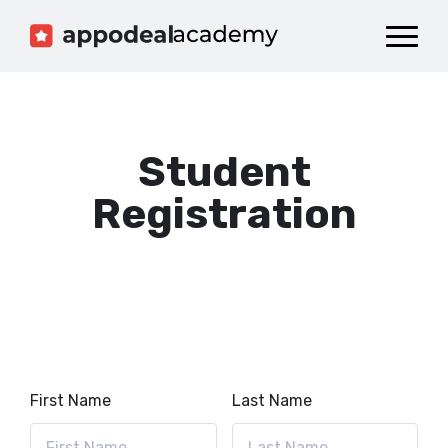
Dashboard
Catalog
Publish your Game!
Student
Registration
First Name
Last Name