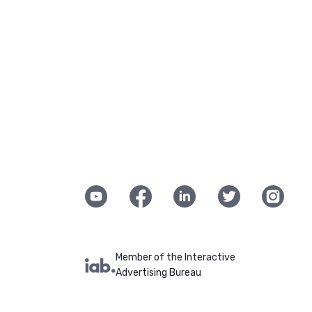
Member of the Interactive
Advertising Bureau