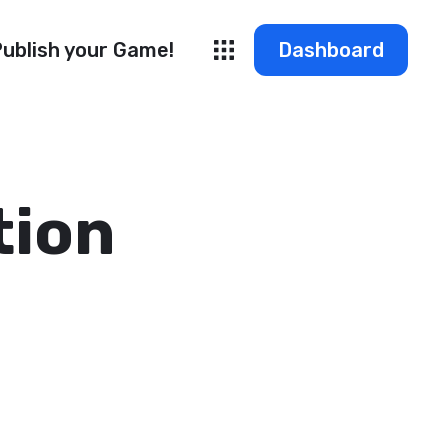
ublish your Game!
Dashboard
tion