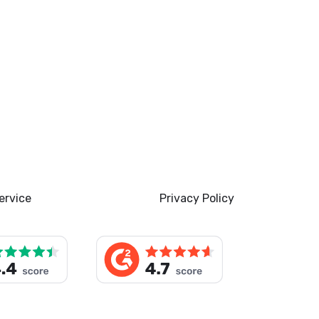
ervice
Privacy Policy