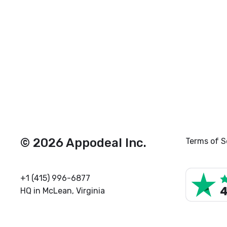
© 2026 Appodeal Inc.
Terms of S
+1 (415) 996-6877
HQ in McLean, Virginia