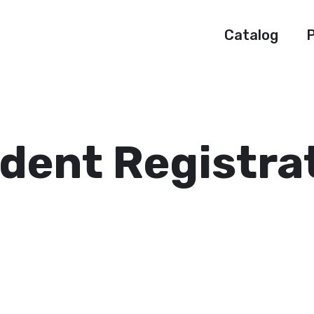
Catalog
P
dent Registra