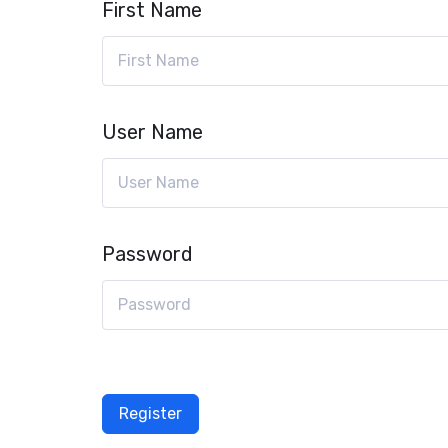
First Name
User Name
Password
Register