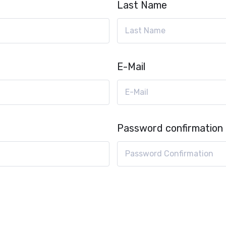
Last Name
E-Mail
Password confirmation