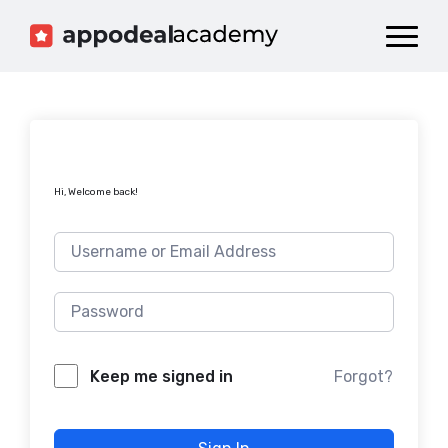
Dashboard
Catalog
Publish your Game!
Hi, Welcome back!
Forgot?
Keep me signed in