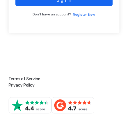
Sign In
Don't have an account?
Register Now
Terms of Service
Privacy Policy